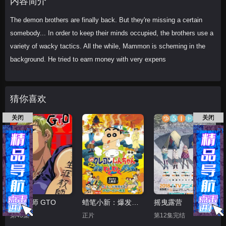
内容简介
The demon brothers are finally back. But they're missing a certain
somebody... In order to keep their minds occupied, the brothers use a
variety of wacky tactics. All the while, Mammon is scheming in the
background. He tried to earn money with very expens
猜你喜欢
关闭
关闭
麻辣教师 GTO
蜡笔小新：爆发！温泉火热大决战
摇曳露营
第43集
正片
第12集完结