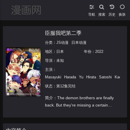
导航
搜索
换肤
臣服我吧第二季
分类：
JS动漫
日本动漫
地区：
日本
年份：
2022
导演：未知
主演：
Masayuki
Harada
Yu
Hirata
Satoshi
Kada
K
状态：第12集完结
简介：The demon brothers are finally
back. But they're missing a certain
somebody... In order to keep